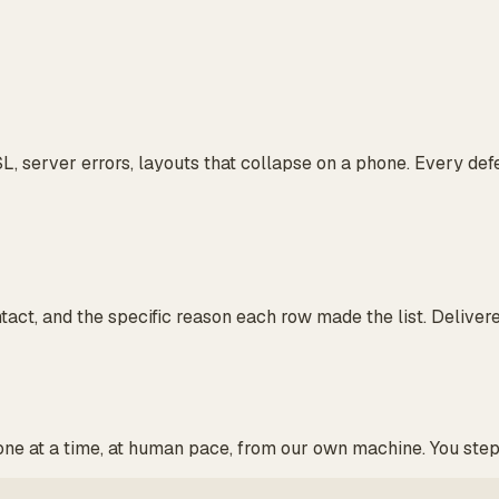
L, server errors, layouts that collapse on a phone. Every de
ntact, and the specific reason each row made the list. Deliver
 one at a time, at human pace, from our own machine. You ste