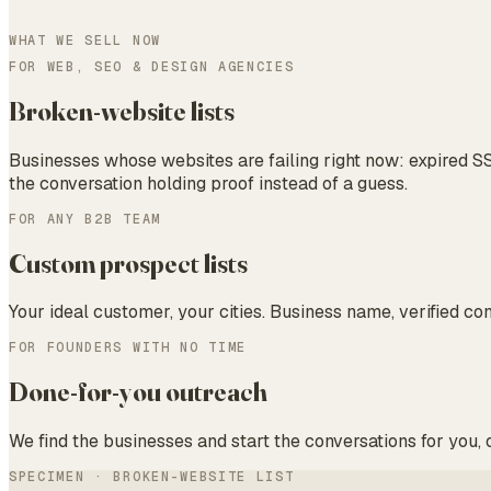
WHAT WE SELL NOW
FOR WEB, SEO & DESIGN AGENCIES
Broken-website lists
Businesses whose websites are failing right now: expired SS
the conversation holding proof instead of a guess.
FOR ANY B2B TEAM
Custom prospect lists
Your ideal customer, your cities. Business name, verified co
FOR FOUNDERS WITH NO TIME
Done-for-you outreach
We find the businesses and start the conversations for you,
SPECIMEN · BROKEN-WEBSITE LIST