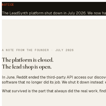
NOTICE
The LeadSynth platform shut down in July 2026. We now hand
A NOTE FROM THE FOUNDER · JULY 2026
The platform is closed.
The lead shop is open.
In June, Reddit ended the third-party API access our discov
software that no longer did its job. We shut it down instead
What survived is the part that always did the real work, fin