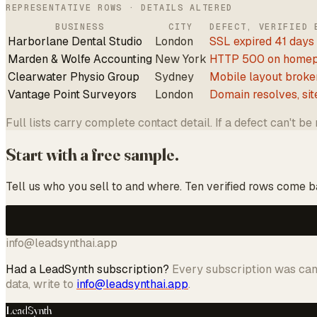
REPRESENTATIVE ROWS · DETAILS ALTERED
BUSINESS
CITY
DEFECT, VERIFIED 
Harborlane Dental Studio
London
SSL expired 41 days
Marden & Wolfe Accounting
New York
HTTP 500 on home
Clearwater Physio Group
Sydney
Mobile layout broke
Vantage Point Surveyors
London
Domain resolves, sit
Full lists carry complete contact detail. If a defect can't be
Start with a free sample.
Tell us who you sell to and where. Ten verified rows come bac
info@leadsynthai.app
Had a LeadSynth subscription?
Every subscription was canc
data, write to
info@leadsynthai.app
.
LeadSynth