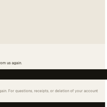
rom us again.
in. For questions, receipts, or deletion of your account