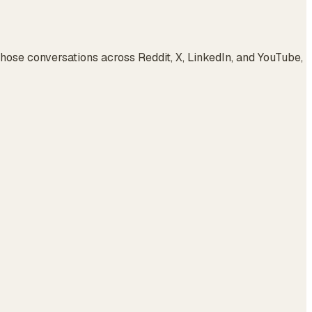
ose conversations across Reddit, X, LinkedIn, and YouTube,