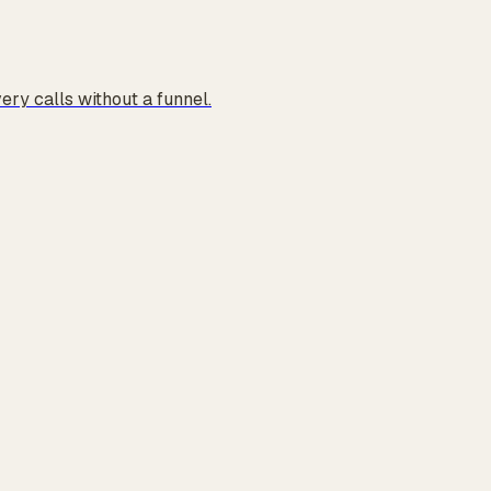
ry calls without a funnel.