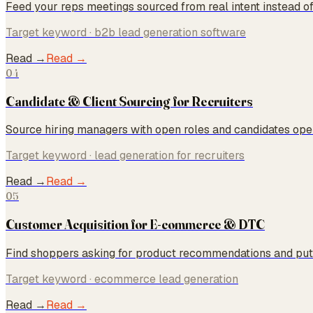
Feed your reps meetings sourced from real intent instead of
Target keyword ·
b2b lead generation software
Read →
Read →
04
Candidate & Client Sourcing for Recruiters
Source hiring managers with open roles and candidates open
Target keyword ·
lead generation for recruiters
Read →
Read →
05
Customer Acquisition for E-commerce & DTC
Find shoppers asking for product recommendations and put 
Target keyword ·
ecommerce lead generation
Read →
Read →