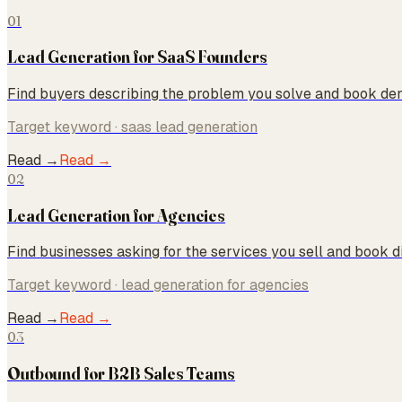
01
Lead Generation for SaaS Founders
Find buyers describing the problem you solve and book dem
Target keyword ·
saas lead generation
Read →
Read →
02
Lead Generation for Agencies
Find businesses asking for the services you sell and book d
Target keyword ·
lead generation for agencies
Read →
Read →
03
Outbound for B2B Sales Teams