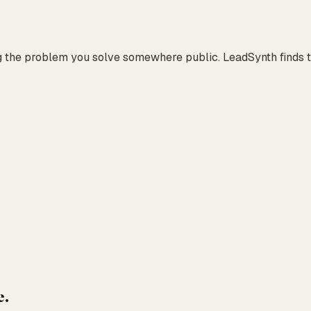
g the problem you solve somewhere public. LeadSynth finds th
e.