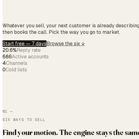
Whatever you sell, your next customer is already describin
then books the call. Pick the way you go to market.
Start free — 7 days
Browse the six ↓
20.6%
Reply rate
686
Active accounts
4
Channels
0
Cold lists
01 —
SIX WAYS TO SELL
Find your motion. The engine stays the sam