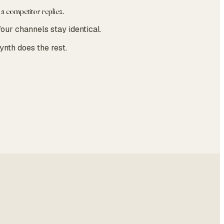
 a competitor replies.
our channels stay identical.
ynth does the rest.