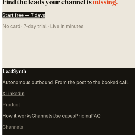
Find the leads your channel is
missing.
Start free — 7 days
No card · 7-day trial · Live in minutes
LeadSynth
Autonomous outbound. From the post to the booked call.
X
LinkedIn
Product
How it works
Channels
Use cases
Pricing
FAQ
Channels