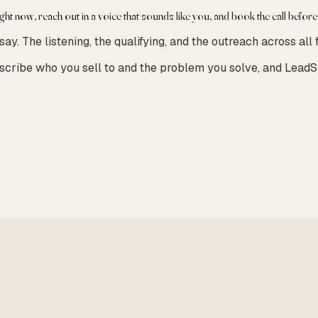
ight now, reach out in a voice that sounds like you, and book the call before
. The listening, the qualifying, and the outreach across all f
escribe who you sell to and the problem you solve, and LeadS