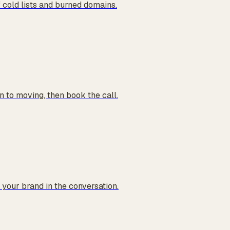
 cold lists and burned domains.
 to moving, then book the call.
your brand in the conversation.