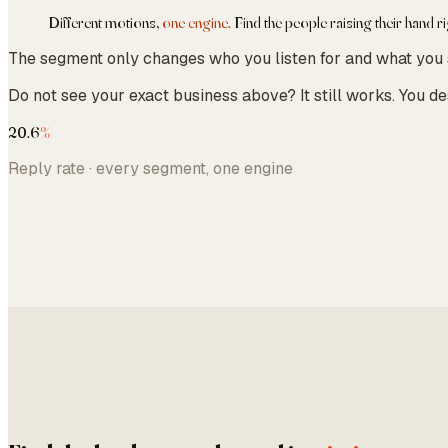
Different motions,
one engine.
Find the people raising their hand r
The segment only changes who you listen for and what you say
Do not see your exact business above? It still works. You d
20.6
%
Reply rate · every segment, one engine