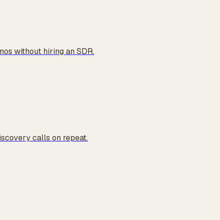
os without hiring an SDR.
iscovery calls on repeat.