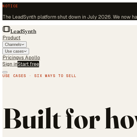
NOTICE
The LeadSynth platform shut down in July 2026. We now hand
LeadSynth
Product
Channels
Use cases
Pricing
vs Apollo
Sign in
Start free
USE CASES · SIX WAYS TO SELL
Built for h