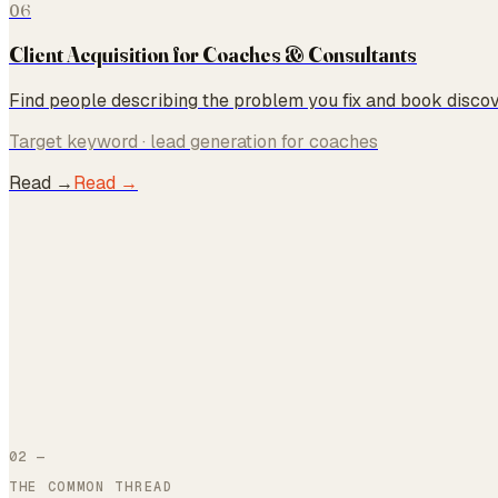
06
Client Acquisition for Coaches & Consultants
Find people describing the problem you fix and book discove
Target keyword ·
lead generation for coaches
Read →
Read →
02 —
THE COMMON THREAD