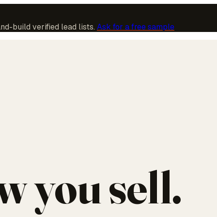
-build verified lead lists.
Ask for a free sample
ow
you
sell.