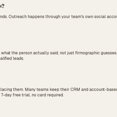
es?
nds. Outreach happens through your team's own social accoun
n what the person actually said, not just firmographic guess
lified leads.
eplacing them. Many teams keep their CRM and account-based
7-day free trial, no card required.