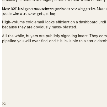
Most B2B lead generation software just hands reps a bigger list. More co
people who were never going to buy.
High-volume cold email looks efficient on a dashboard until
because they are obviously mass-blasted.
All the while, buyers are publicly signaling intent. They co
pipeline you will ever find, and it is invisible to a static data
02
—