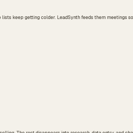
 lists keep getting colder. LeadSynth feeds them meetings so
 selling. The rest disappears into research, data entry, and ch