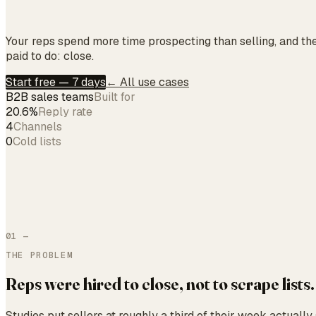
Your reps spend more time prospecting than selling, and the
paid to do: close.
Start free — 7 days
← All use cases
B2B sales teams
Built for
20.6%
Reply rate
4
Channels
0
Cold lists
01
—
THE PROBLEM
Reps were hired to close, not to scrape lists.
Studies put sellers at roughly a third of their week actually