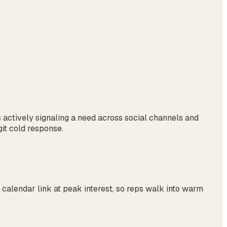
s actively signaling a need across social channels and
git cold response.
calendar link at peak interest, so reps walk into warm