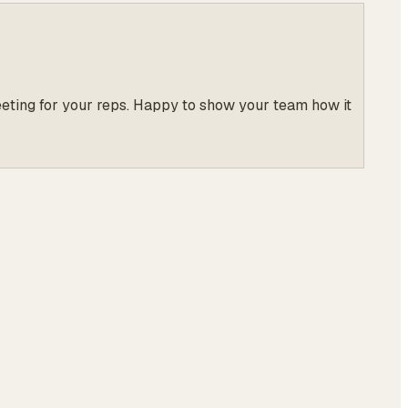
meeting for your reps. Happy to show your team how it