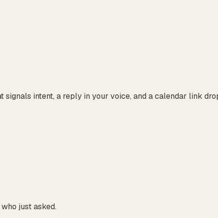
at signals intent, a reply in your voice, and a calendar link d
 who just asked.