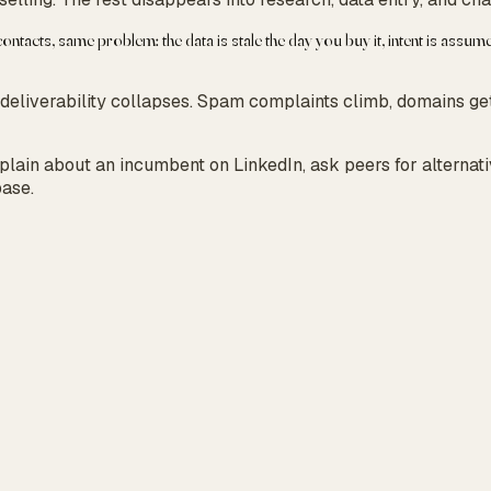
ntacts, same problem: the data is stale the day you buy it, intent is assu
 deliverability collapses. Spam complaints climb, domains ge
mplain about an incumbent on LinkedIn, ask peers for alternat
base.