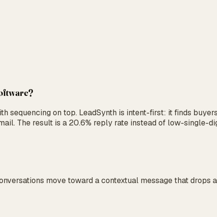
software?
 sequencing on top. LeadSynth is intent-first: it finds buyer
ail. The result is a 20.6% reply rate instead of low-single-di
Conversations move toward a contextual message that drops a 