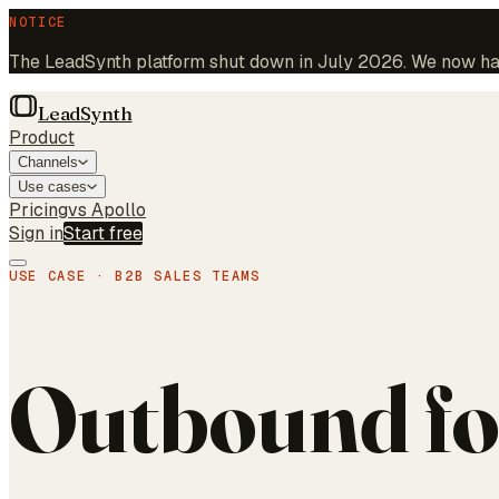
NOTICE
The LeadSynth platform shut down in July 2026. We now hand
LeadSynth
Product
Channels
Use cases
Pricing
vs Apollo
Sign in
Start free
USE CASE · B2B SALES TEAMS
Outbound fo