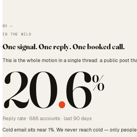
03
—
IN THE WILD
One signal. One reply. One booked call.
This is the whole motion in a single thread: a public post th
20
.
6
%
Reply rate · 686 accounts · last 90 days
Cold email sits near 1%. We never reach cold — only people