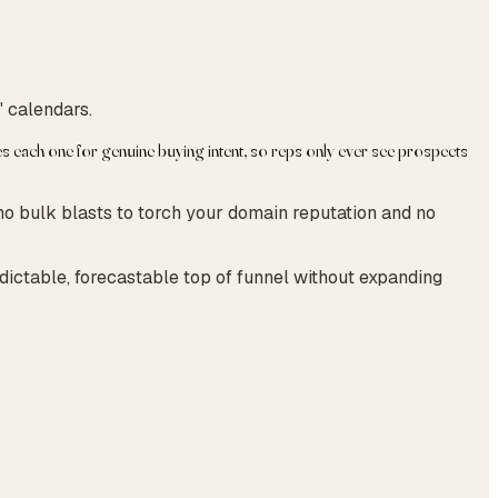
' calendars.
 each one for genuine buying intent, so reps only ever see prospects
no bulk blasts to torch your domain reputation and no
edictable, forecastable top of funnel without expanding