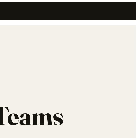
 Teams