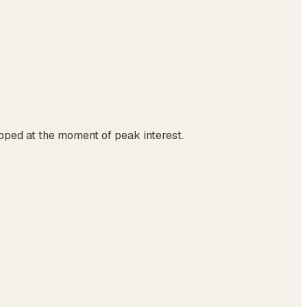
ropped at the moment of peak interest.