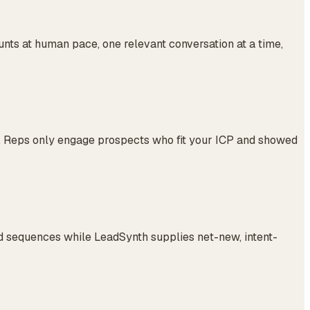
ts at human pace, one relevant conversation at a time,
es. Reps only engage prospects who fit your ICP and showed
 sequences while LeadSynth supplies net-new, intent-