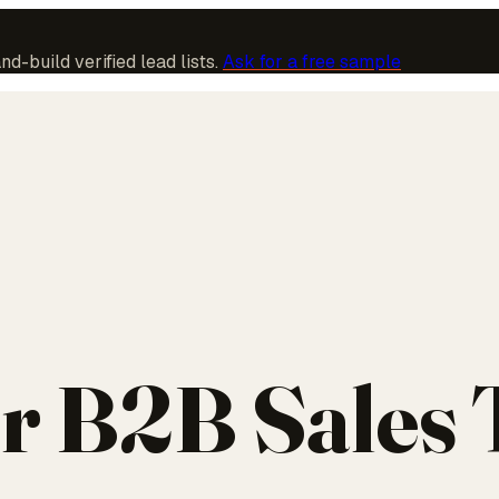
-build verified lead lists.
Ask for a free sample
r B2B Sales