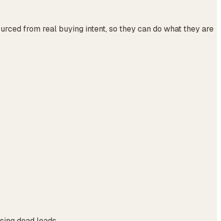
urced from real buying intent, so they can do what they are
asing dead leads.