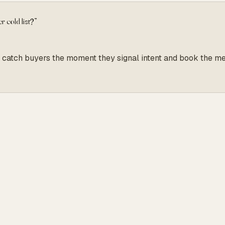
r cold list?
”
s, we catch buyers the moment they signal intent and book the 