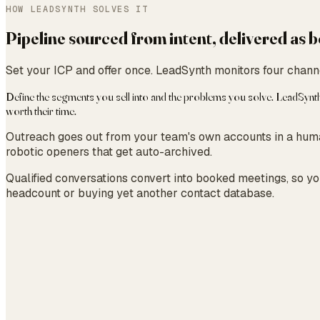
HOW LEADSYNTH SOLVES IT
Pipeline sourced from intent, delivered as
Set your ICP and offer once. LeadSynth monitors four channe
Define the segments you sell into and the problems you solve. LeadSynt
worth their time.
Outreach goes out from your team's own accounts in a human
robotic openers that get auto-archived.
Qualified conversations convert into booked meetings, so you
headcount or buying yet another contact database.