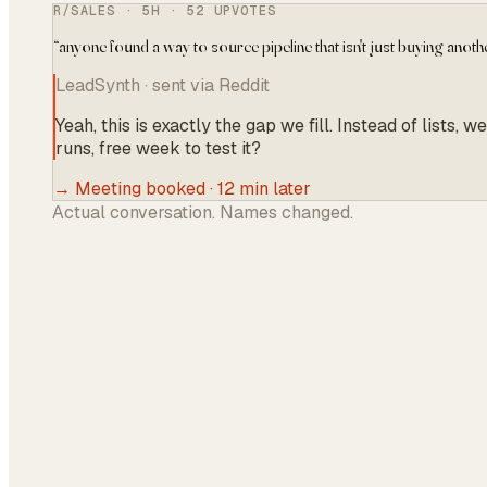
R/SALES · 5H · 52 UPVOTES
“
anyone found a way to source pipeline that isn't just buying anothe
LeadSynth · sent via Reddit
Yeah, this is exactly the gap we fill. Instead of list
runs, free week to test it?
→ Meeting booked · 12 min later
Actual conversation. Names changed.