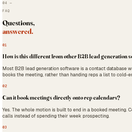
04
—
FAQ
Questions,
answered.
01
How is this different from other B2B lead generation 
Most B2B lead generation software is a contact database with
books the meeting, rather than handing reps a list to cold-em
02
Can it book meetings directly onto rep calendars?
Yes. The whole motion is built to end in a booked meeting. 
calls instead of spending their week prospecting.
03