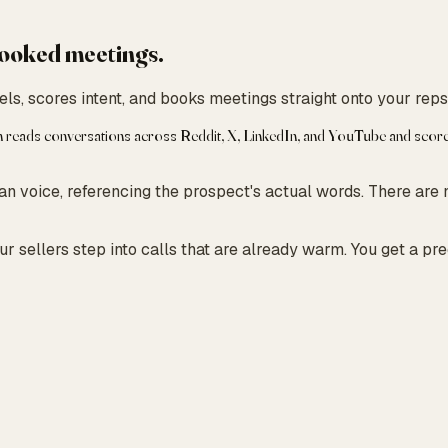
 booked meetings.
ls, scores intent, and books meetings straight onto your reps
h reads conversations across Reddit, X, LinkedIn, and YouTube and scores
 voice, referencing the prospect's actual words. There are 
r sellers step into calls that are already warm. You get a pr