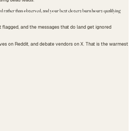
med rather than observed, and your best closers burn hours qualifying
t flagged, and the messages that do land get ignored
ives on Reddit, and debate vendors on X. That is the warmest