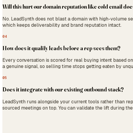
Will this hurt our domain reputation like cold email do
No. LeadSynth does not blast a domain with high-volume se
which keeps deliverability and brand reputation intact.
04
How does it qualify leads before a rep sees them?
Every conversation is scored for real buying intent based o
a genuine signal, so selling time stops getting eaten by unqua
05
Does it integrate with our existing outbound stack?
LeadSynth runs alongside your current tools rather than r
sourced meetings on top. You can validate the lift during the 